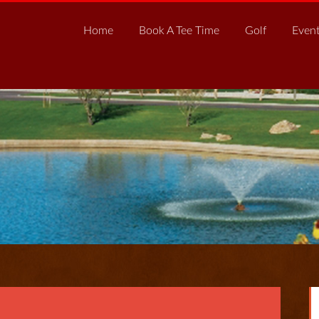
Home
Book A Tee Time
Golf
Even
P