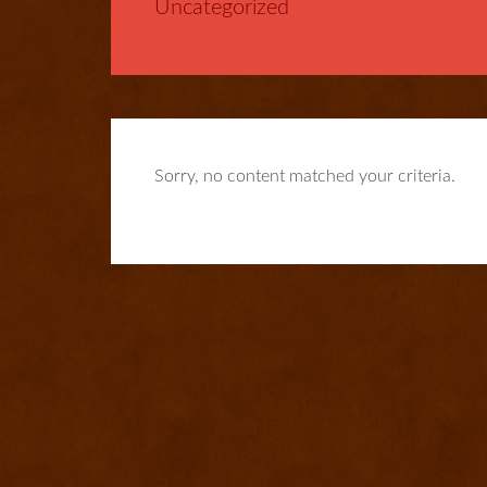
Uncategorized
Sorry, no content matched your criteria.