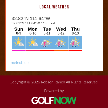
LOCAL WEATHER
meteoblue
Copyright © 2026 Robson Ranch All Rights Reserved.
Powered by