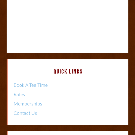
Primary
QUICK LINKS
Sidebar
Book A Tee Time
Rates
Memberships
Contact Us